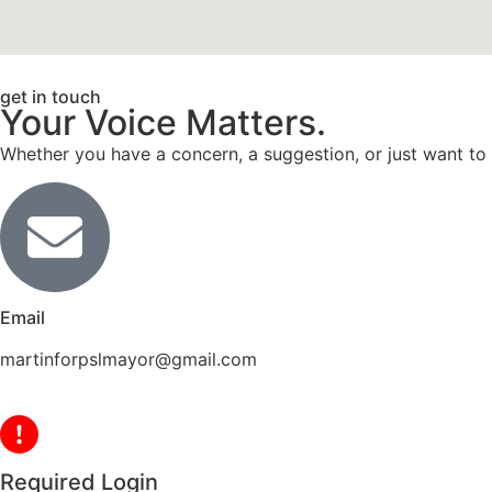
get in touch
Your Voice Matters.
Whether you have a concern, a suggestion, or just want to
Email
martinforpslmayor@gmail.com
Required Login