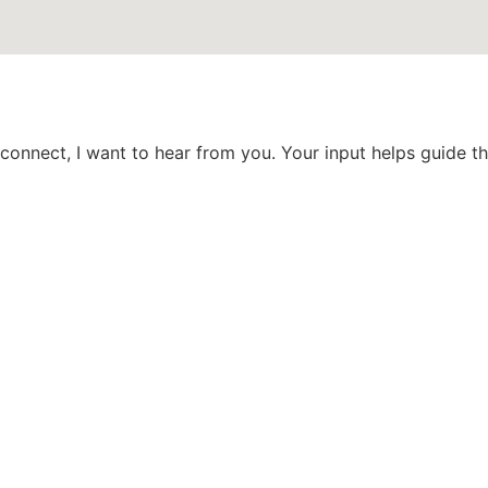
 connect, I want to hear from you. Your input helps guide 