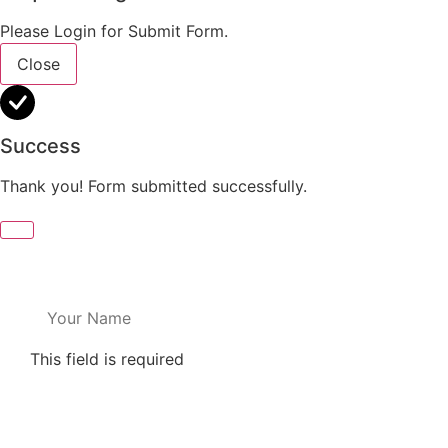
Please Login for Submit Form.
Close
Success
Thank you! Form submitted successfully.
This field is required