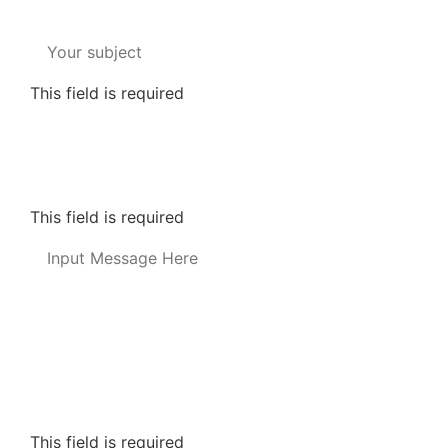
This field is required
Informed Consent for Text Messages
*
By providing your telephone number and checking t
may vary. Messaging may include requests for donati
policy-2/) for more info.
This field is required
This field is required