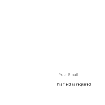
This field is required