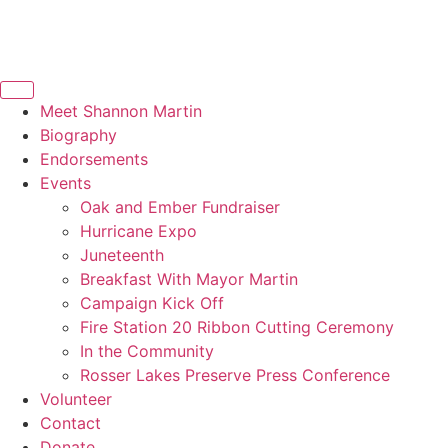
Meet Shannon Martin
Biography
Endorsements
Events
Oak and Ember Fundraiser​
Hurricane Expo
Juneteenth
Breakfast With Mayor Martin
Campaign Kick Off
Fire Station 20 Ribbon Cutting Ceremony​
In the Community
Rosser Lakes Preserve Press Conference​
Volunteer
Contact
Donate