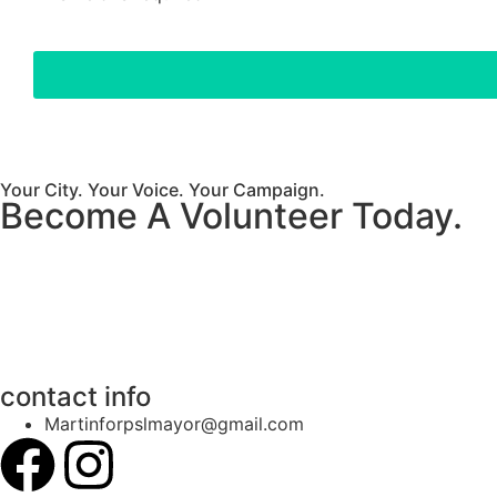
Your City. Your Voice. Your Campaign.
Become A Volunteer Today.
contact info
Martinforpslmayor@gmail.com