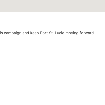
this campaign and keep Port St. Lucie moving forward.