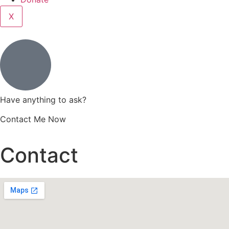
X
Have anything to ask?
Contact Me Now
Contact