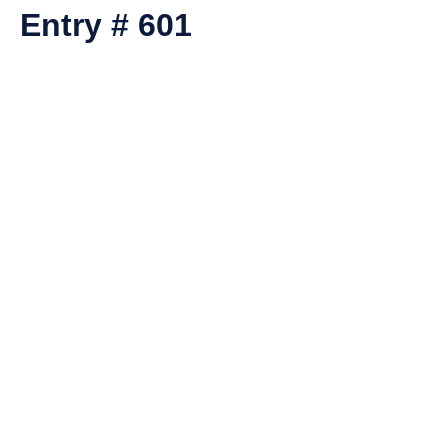
Entry # 601