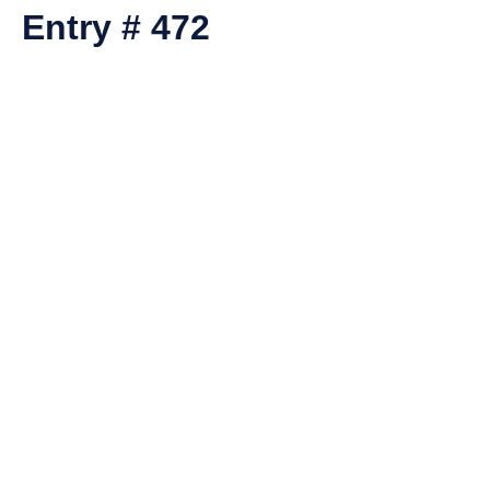
Entry # 472